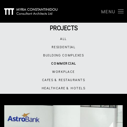
MENU
PROJECTS
ALL
RESIDENTIAL
BUILDING COMPLEXES
COMMERCIAL
WORKPLACE
CAFES & RESTAURANTS
HEALTHCARE & HOTELS