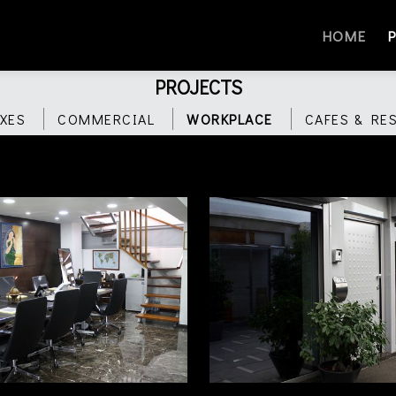
HOME
PROJECTS
XES
COMMERCIAL
WORKPLACE
CAFES & RE