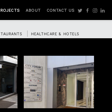
PROJECTS
ABOUT
CONTACT US
STAURANTS
HEALTHCARE & HOTELS