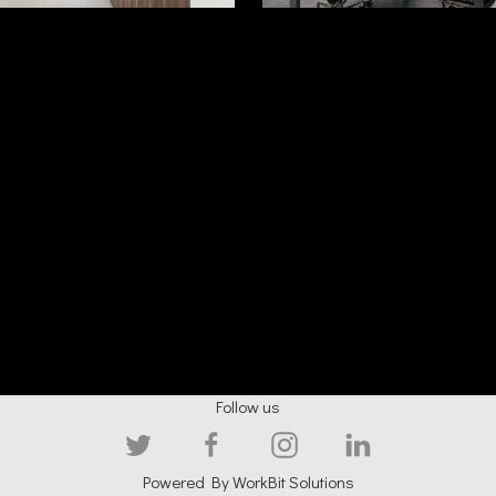
Follow us
Powered By
WorkBit Solutions