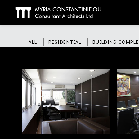
ALL
RESIDENTIAL
BUILDING COMPLE