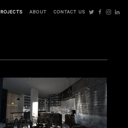
PROJECTS
ABOUT
CONTACT US