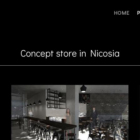
HOME
Concept store in Nicosia