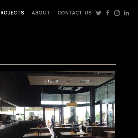
PROJECTS
ABOUT
CONTACT US