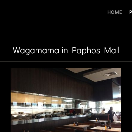
HOME
Wagamama in Paphos Mall